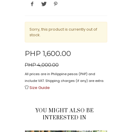
Sorry, this product is currently out of
stock.
PHP 1,600.00
PHP 4,000.00
All prices are in Philippine pesos (PHP) and
include VAT. Shipping charges (if any) are extra.
Size Guide
YOU MIGHT ALSO BE
INTERESTED IN