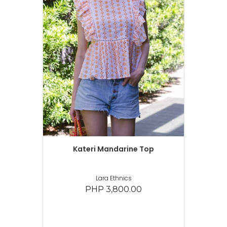
Kateri Mandarine Top
Lara Ethnics
PHP 3,800.00