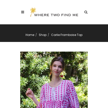
Home
Shop
Carlie Framboise Top