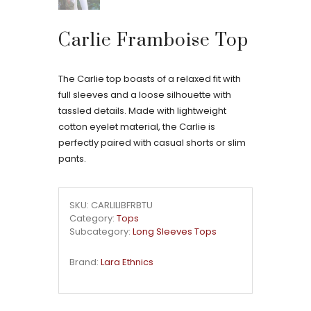
Carlie Framboise Top
The Carlie top boasts of a relaxed fit with
full sleeves and a loose silhouette with
tassled details. Made with lightweight
cotton eyelet material, the Carlie is
perfectly paired with casual shorts or slim
pants.
SKU: CARLILIBFRBTU
Category:
Tops
Subcategory:
Long Sleeves Tops
Brand:
Lara Ethnics