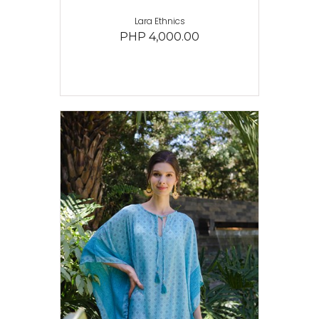
Lara Ethnics
PHP 4,000.00