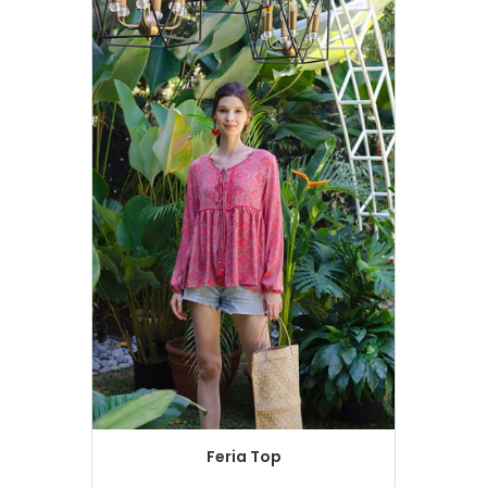
Feria Top