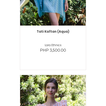
Tati Kaftan (Aqua)
Lara Ethnics
PHP 3,500.00